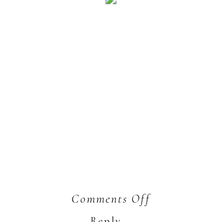
on
Comments Off
Josh
Reply...