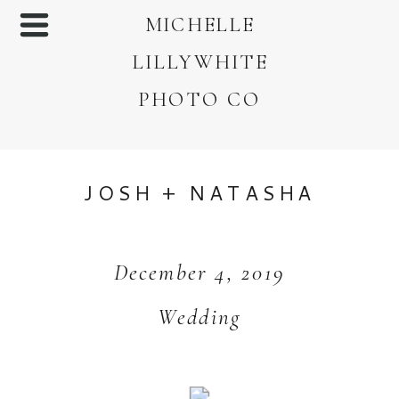
MICHELLE
LILLYWHITE
PHOTO CO
JOSH + NATASHA
December 4, 2019
Wedding