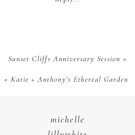
+
Natasha
Sunset Cliffs Anniversary Session
»
«
Katie + Anthony’s Ethereal Garden 
michelle
lillywhite