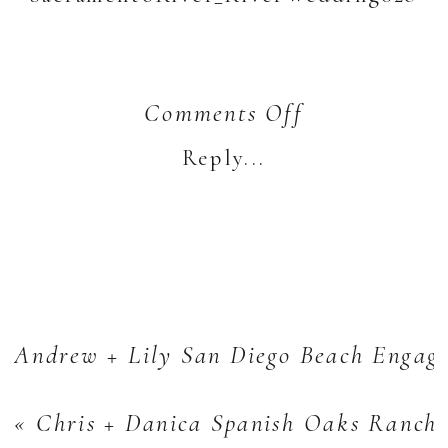
on
Comments Off
Jordan
Reply...
+
Jenny’s
Sacramento
River
Portraits
Andrew + Lily San Diego Beach Engag
«
Chris + Danica Spanish Oaks Ranch