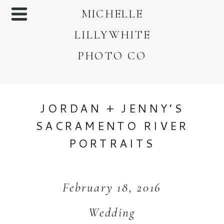
MICHELLE
LILLYWHITE
PHOTO CO
JORDAN + JENNY’S
SACRAMENTO RIVER
PORTRAITS
February 18, 2016
Wedding