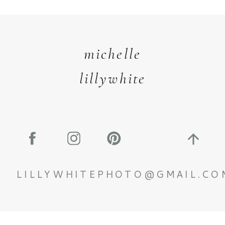
michelle
lillywhite
LILLYWHITEPHOTO@GMAIL.CO